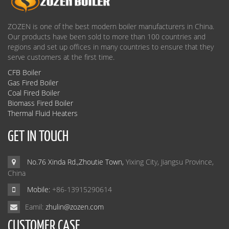
ZOZEN is one of the best modern boiler manufacturers in China.
Our products have been sold to more than 100 countries and
regions and set up offices in many countries to ensure that they
serve customers at the first time.
CFB Boiler
Gas Fired Boiler
Coal Fired Boiler
Biomass Fired Boiler
Thermal Fluid Heaters
GET IN TOUCH
No.76 Xinda Rd.,Zhoutie Town,
Yixing City, Jiangsu Province,
China
Mobile:
+86-13915290614
Eamil:
zhulin@zozen.com
CUSTOMER CASE