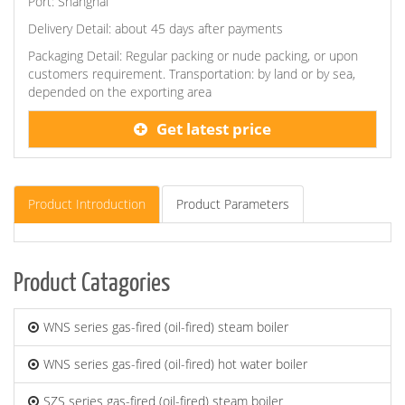
Port: Shanghai
Delivery Detail: about 45 days after payments
Packaging Detail: Regular packing or nude packing, or upon
customers requirement. Transportation: by land or by sea,
depended on the exporting area
Get latest price
Product Introduction
Product Parameters
Product Catagories
WNS series gas-fired (oil-fired) steam boiler
WNS series gas-fired (oil-fired) hot water boiler
SZS series gas-fired (oil-fired) steam boiler