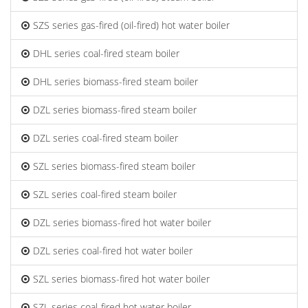
SZS series gas-fired (oil-fired) hot water boiler
DHL series coal-fired steam boiler
DHL series biomass-fired steam boiler
DZL series biomass-fired steam boiler
DZL series coal-fired steam boiler
SZL series biomass-fired steam boiler
SZL series coal-fired steam boiler
DZL series biomass-fired hot water boiler
DZL series coal-fired hot water boiler
SZL series biomass-fired hot water boiler
SZL series coal-fired hot water boiler