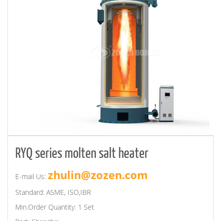
RYQ series molten salt heater
zhulin@zozen.com
E-mail Us:
Standard: ASME, ISO,IBR
Min.Order Quantity: 1 Set