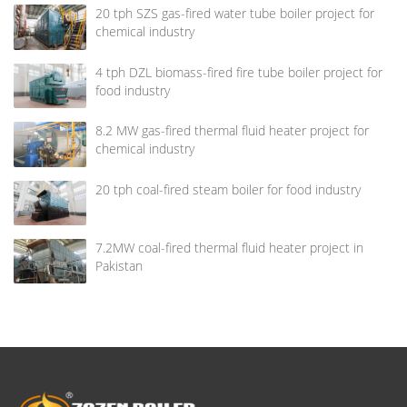
20 tph SZS gas-fired water tube boiler project for
chemical industry
4 tph DZL biomass-fired fire tube boiler project for
food industry
8.2 MW gas-fired thermal fluid heater project for
chemical industry
20 tph coal-fired steam boiler for food industry
7.2MW coal-fired thermal fluid heater project in
Pakistan