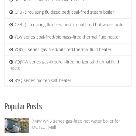
CFB (circulating fluidized bed) coal-fired steam boiler
CFB（circulating fluidized bed ）coal-fired hot water boiler
YLW series coal-fired/biomass-fired thermal fluid heater
YQ(Y)L series gas-fired/oil-fired thermal fluid heater
YQ(Y)W series gas-fired/oil-fired horizontal thermal fluid
heater
RYQ series molten salt heater
Popular Posts
7MW WNS series gas-fired hot water boiler for
OUTLET Mall