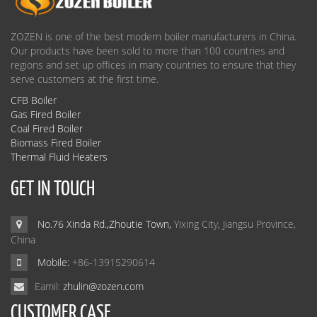
ZOZEN is one of the best modern boiler manufacturers in China.
Our products have been sold to more than 100 countries and
regions and set up offices in many countries to ensure that they
serve customers at the first time.
CFB Boiler
Gas Fired Boiler
Coal Fired Boiler
Biomass Fired Boiler
Thermal Fluid Heaters
GET IN TOUCH
No.76 Xinda Rd.,Zhoutie Town,
Yixing City, Jiangsu Province,
China
Mobile:
+86-13915290614
Eamil:
zhulin@zozen.com
CUSTOMER CASE