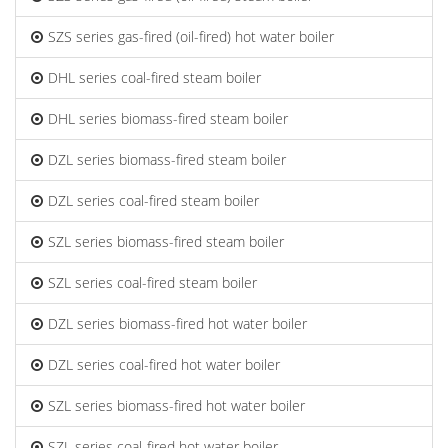
SZS series gas-fired (oil-fired) hot water boiler
DHL series coal-fired steam boiler
DHL series biomass-fired steam boiler
DZL series biomass-fired steam boiler
DZL series coal-fired steam boiler
SZL series biomass-fired steam boiler
SZL series coal-fired steam boiler
DZL series biomass-fired hot water boiler
DZL series coal-fired hot water boiler
SZL series biomass-fired hot water boiler
SZL series coal-fired hot water boiler