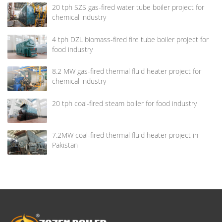
20 tph SZS gas-fired water tube boiler project for
chemical industry
4 tph DZL biomass-fired fire tube boiler project for
food industry
8.2 MW gas-fired thermal fluid heater project for
chemical industry
20 tph coal-fired steam boiler for food industry
7.2MW coal-fired thermal fluid heater project in
Pakistan