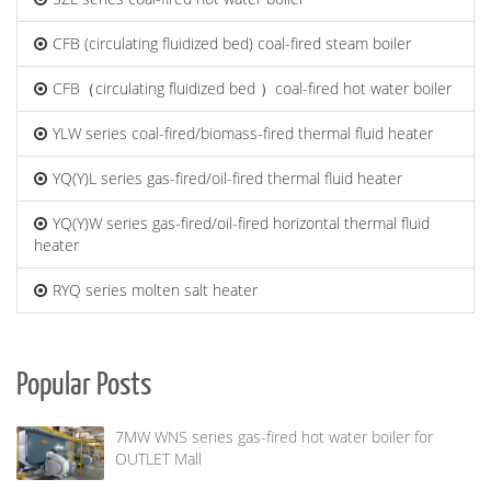
CFB (circulating fluidized bed) coal-fired steam boiler
CFB（circulating fluidized bed ）coal-fired hot water boiler
YLW series coal-fired/biomass-fired thermal fluid heater
YQ(Y)L series gas-fired/oil-fired thermal fluid heater
YQ(Y)W series gas-fired/oil-fired horizontal thermal fluid
heater
RYQ series molten salt heater
Popular Posts
7MW WNS series gas-fired hot water boiler for
OUTLET Mall