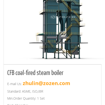
CFB coal-fired steam boiler
zhulin@zozen.com
E-mail Us:
Standard: ASME, ISO,IBR
Min.Order Quantity: 1 Set