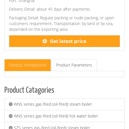
Port: Shanghai
Delivery Detail: about 45 days after payments
Packaging Detail: Regular packing or nude packing, or upon
customers requirement. Transportation: by land or by sea,
depended on the exporting area
Get latest price
Product Introduction
Product Parameters
Product Catagories
WNS series gas-fired (oil-fired) steam boiler
WNS series gas-fired (oil-fired) hot water boiler
SZS series gas-fired (oil-fired) steam boiler